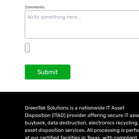
Comments:
Submit
GreenTek Solutions is a nationwide IT Asset
Disposition (ITAD) provider offering secure IT ass
buyback, data destruction, electronics recycling
asset disposition services. All processing is per
at our certified facilities in Texas, with compliant,