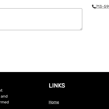
713-59
LINKS
et
, and
formed
Home