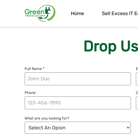
Home
Sell Excess IT
Drop Us
Full Name *
E
Phone
What are you looking for?