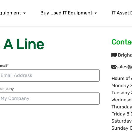
 Equipment
Buy Used IT Equipment
IT Asset 
 A Line
Contac
Brigha
mail*
sales@
Hours of 
Monday 8
Company
Tuesday 
Wednesda
Thursday
Friday 8
Saturday
Sunday C