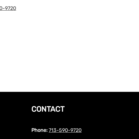
0-9720
CONTACT
Phone:
713-590-9720