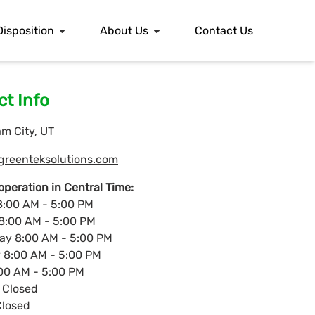
Disposition
About Us
Contact Us
t Info
m City, UT
greenteksolutions.com
operation in Central Time:
:00 AM - 5:00 PM
8:00 AM - 5:00 PM
y 8:00 AM - 5:00 PM
 8:00 AM - 5:00 PM
:00 AM - 5:00 PM
 Closed
losed