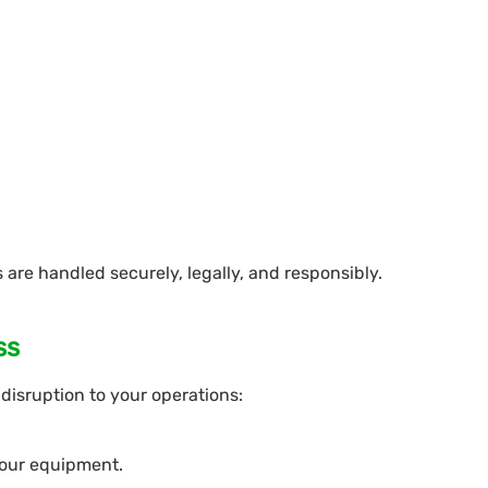
 are handled securely, legally, and responsibly.
ss
disruption to your operations:
 your equipment.