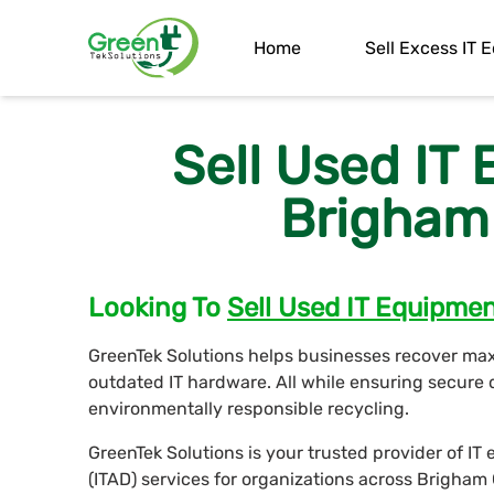
Home
Sell Excess IT
Sell Used IT
Brigham 
Looking To
Sell Used IT Equipme
GreenTek Solutions helps businesses recover ma
outdated IT hardware. All while ensuring secure 
environmentally responsible recycling.
GreenTek Solutions is your trusted provider of I
(ITAD) services for organizations across Brigham