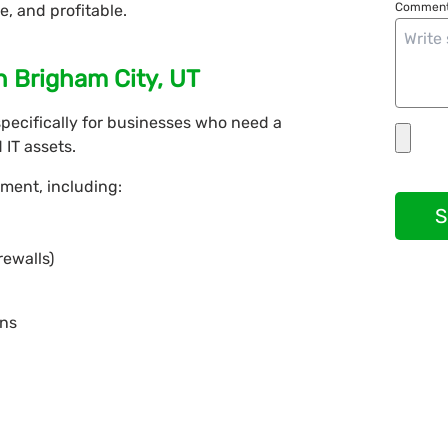
Comment
e, and profitable.
n Brigham City, UT
pecifically for businesses who need a
IT assets.
ment, including:
S
rewalls)
ons