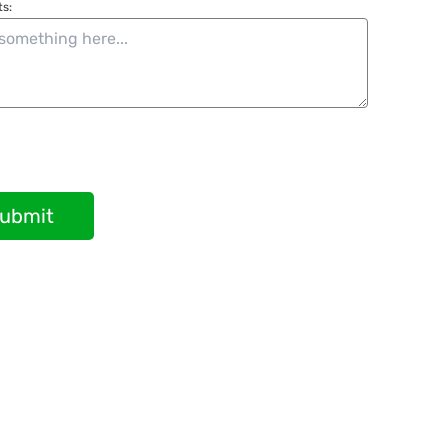
s:
ubmit