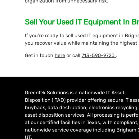
organization from unnecessary risk.
Sell Your Used IT Equipment In B
If you’re ready to sell used IT equipment in Brigh
you recover value while maintaining the highest
Get in touch
here
or call
713-590-9720
.
GreenTek Solutions is a nationwide IT Asset
Disposition (ITAD) provider offering secure IT ass
buyback, data destruction, electronics recycling
asset disposition services. All processing is per
at our certified facilities in Texas, with compliant,
nationwide service coverage including Brigham C
UT.