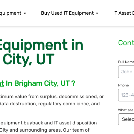
 Equipment
Buy Used IT Equipment
IT Asset 
 Equipment in
Cont
City, UT
Full Name
nt
In Brigham City, UT ?
Phone
ximum value from surplus, decommissioned, or
data destruction, regulatory compliance, and
What are 
T equipment buyback and IT asset disposition
 City and surrounding areas. Our team of