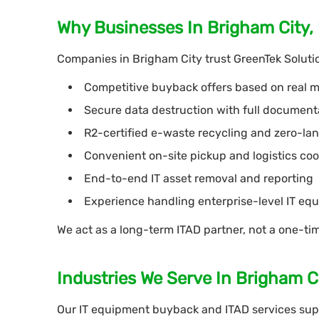
Why Businesses In Brigham City,
Companies in Brigham City trust GreenTek Solutio
Competitive buyback offers based on real
Secure data destruction with full document
R2-certified e-waste recycling and zero-land
Convenient on-site pickup and logistics coo
End-to-end IT asset removal and reporting
Experience handling enterprise-level IT eq
We act as a long-term ITAD partner, not a one-ti
Industries We Serve In Brigham C
Our IT equipment buyback and ITAD services supp