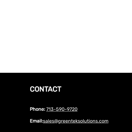
CONTACT
Phone:
713-590-9720
Email:
sales@greenteksolutions.com