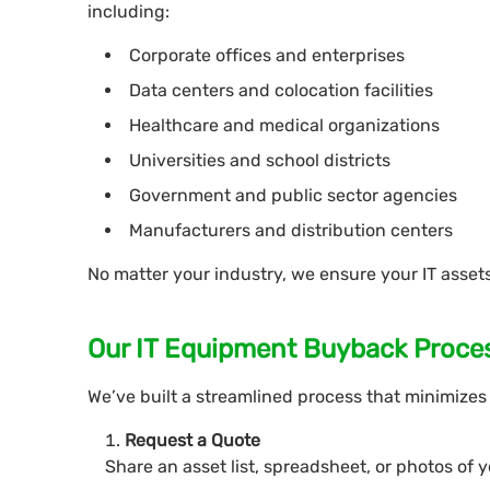
including:
Corporate offices and enterprises
Data centers and colocation facilities
Healthcare and medical organizations
Universities and school districts
Government and public sector agencies
Manufacturers and distribution centers
No matter your industry, we ensure your IT assets
Our IT Equipment Buyback Proce
We’ve built a streamlined process that minimizes 
Request a Quote
Share an asset list, spreadsheet, or photos of