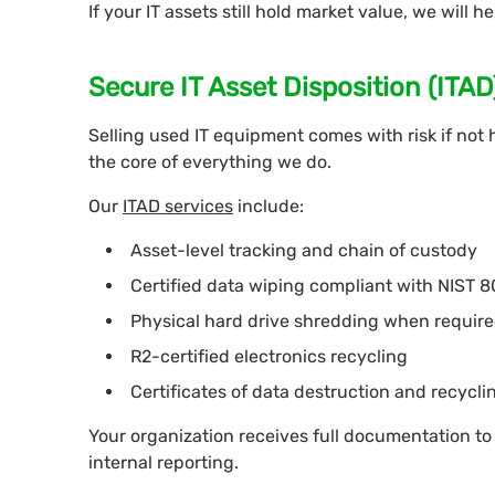
If your IT assets still hold market value, we will he
Secure IT Asset Disposition (ITA
Selling used IT equipment comes with risk if not 
the core of everything we do.
Our
ITAD services
include:
Asset-level tracking and chain of custody
Certified data wiping compliant with NIST 
Physical hard drive shredding when requir
R2-certified electronics recycling
Certificates of data destruction and recycli
Your organization receives full documentation to
internal reporting.