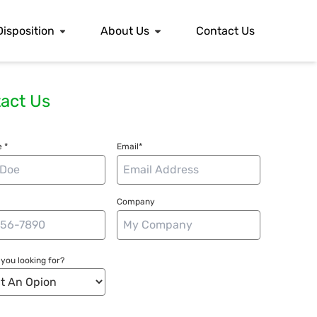
Disposition
About Us
Contact Us
act Us
 *
Email*
Company
you looking for?