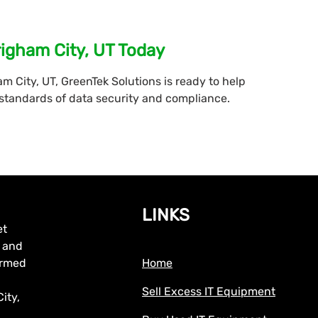
righam City, UT Today
am City, UT, GreenTek Solutions is ready to help
 standards of data security and compliance.
LINKS
et
, and
formed
Home
Sell Excess IT Equipment
ity,