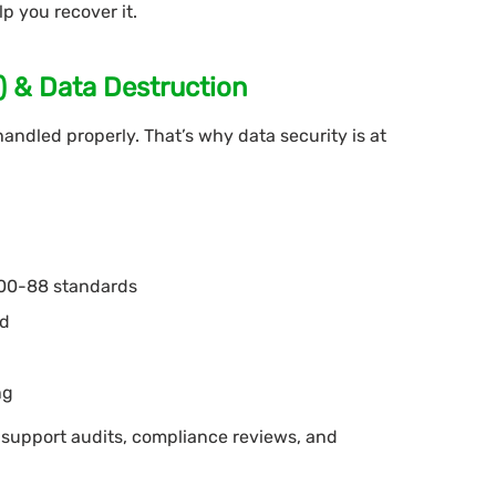
lp you recover it.
D) & Data Destruction
handled properly. That’s why data security is at
800-88 standards
ed
ng
 support audits, compliance reviews, and