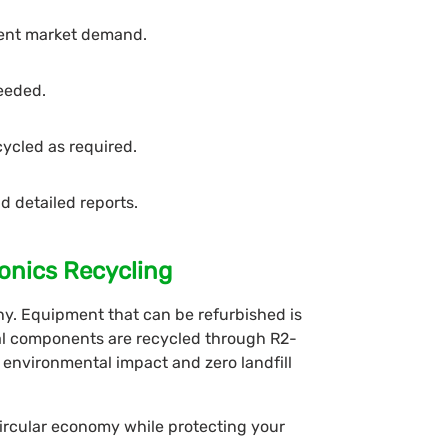
rent market demand.
needed.
cycled as required.
d detailed reports.
onics Recycling
phy. Equipment that can be refurbished is
nal components are recycled through R2-
 environmental impact and zero landfill
circular economy while protecting your