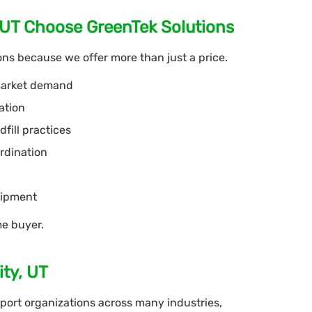
 UT Choose GreenTek Solutions
ns because we offer more than just a price.
 market demand
ation
fill practices
rdination
uipment
me buyer.
ity, UT
ort organizations across many industries,