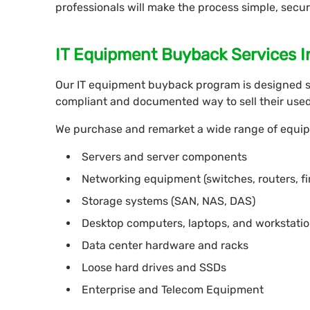
professionals will make the process simple, secur
IT Equipment Buyback Services I
Our IT equipment buyback program is designed s
compliant and documented way to sell their used 
We purchase and remarket a wide range of equip
Servers and server components
Networking equipment (switches, routers, fi
Storage systems (SAN, NAS, DAS)
Desktop computers, laptops, and workstati
Data center hardware and racks
Loose hard drives and SSDs
Enterprise and Telecom Equipment