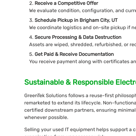
Receive a Competitive Offer
We evaluate condition, configuration, and cur
Schedule Pickup in Brigham City, UT
We coordinate logistics and on-site pickup if 
Secure Processing & Data Destruction
Assets are wiped, shredded, refurbished, or re
Get Paid & Receive Documentation
You receive payment along with certificates an
Sustainable & Responsible Electr
GreenTek Solutions follows a reuse-first philoso
remarketed to extend its lifecycle. Non-functio
certified downstream partners, ensuring minimal
whenever possible.
Selling your used IT equipment helps support a 