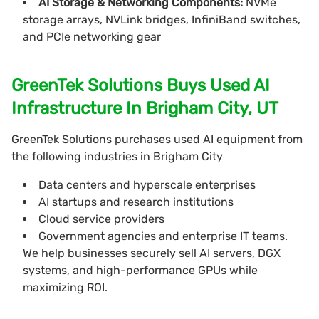
AI Storage & Networking Components:
NVMe
storage arrays, NVLink bridges, InfiniBand switches,
and PCIe networking gear
GreenTek Solutions Buys Used AI
Infrastructure In Brigham City, UT
GreenTek Solutions purchases used AI equipment from
the following industries in Brigham City
Data centers and hyperscale enterprises
AI startups and research institutions
Cloud service providers
Government agencies and enterprise IT teams.
We help businesses securely sell AI servers, DGX
systems, and high-performance GPUs while
maximizing ROI.