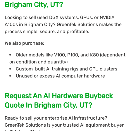
Brigham City, UT?
Looking to sell used DGX systems, GPUs, or NVIDIA
A100s in Brigham City? GreenTek Solutions makes the
process simple, secure, and profitable.
We also purchase:
Older models like V100, P100, and K80 (dependent
on condition and quantity)
Custom-built AI training rigs and GPU clusters
Unused or excess AI computer hardware
Request An AI Hardware Buyback
Quote In Brigham City, UT?
Ready to sell your enterprise AI infrastructure?
GreenTek Solutions is your trusted AI equipment buyer