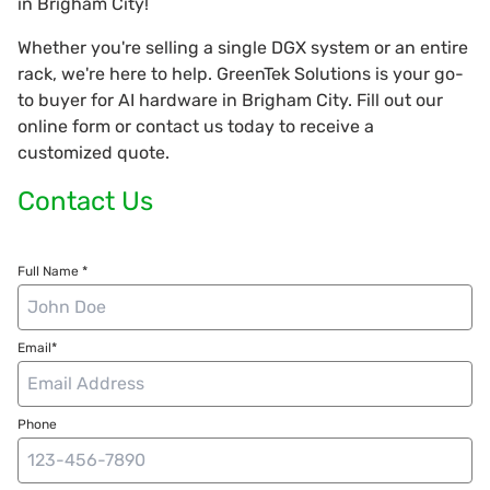
in Brigham City!
Whether you're selling a single DGX system or an entire
rack, we're here to help. GreenTek Solutions is your go-
to buyer for AI hardware in Brigham City. Fill out our
online form or contact us today to receive a
customized quote.
Contact Us
Full Name *
Email*
Phone