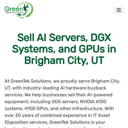
Sell AI Servers, DGX
Systems, and GPUs in
Brigham City, UT
At GreenTek Solutions, we proudly serve Brigham City,
UT, with industry-leading AI hardware buyback
services. We help businesses sell their AI-powered
equipment, including DGX servers, NVIDIA A100
systems, H100 GPUs, and other infrastructure. With
over 30 years of combined experience in IT Asset
Disposition services, GreenTek Solutions is your