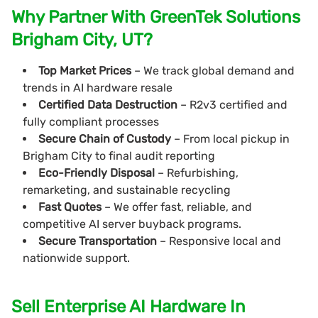
Why Partner With GreenTek Solutions
Brigham City, UT?
Top Market Prices
– We track global demand and
trends in AI hardware resale
Certified Data Destruction
– R2v3 certified and
fully compliant processes
Secure Chain of Custody
– From local pickup in
Brigham City to final audit reporting
Eco-Friendly Disposal
– Refurbishing,
remarketing, and sustainable recycling
Fast Quotes
– We offer fast, reliable, and
competitive AI server buyback programs.
Secure Transportation
– Responsive local and
nationwide support.
Sell Enterprise AI Hardware In