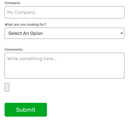
Company
What are you looking for?
Comments:
Submit