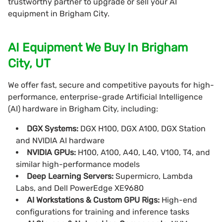
trustworthy partner to upgrade or sell your AI
equipment in Brigham City.
AI Equipment We Buy In Brigham
City, UT
We offer fast, secure and competitive payouts for high-
performance, enterprise-grade Artificial Intelligence
(AI) hardware in Brigham City, including:
DGX Systems:
DGX H100, DGX A100, DGX Station
and NVIDIA AI hardware
NVIDIA GPUs:
H100, A100, A40, L40, V100, T4, and
similar high-performance models
Deep Learning Servers:
Supermicro, Lambda
Labs, and Dell PowerEdge XE9680
AI Workstations & Custom GPU Rigs:
High-end
configurations for training and inference tasks