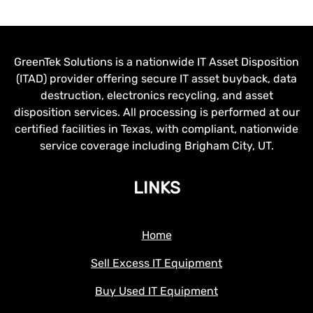
GreenTek Solutions is a nationwide IT Asset Disposition
(ITAD) provider offering secure IT asset buyback, data
destruction, electronics recycling, and asset
disposition services. All processing is performed at our
certified facilities in Texas, with compliant, nationwide
service coverage including Brigham City, UT.
LINKS
Home
Sell Excess IT Equipment
Buy Used IT Equipment