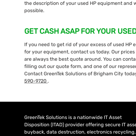
the description of your used HP equipment and we
possible.
GET CASH ASAP FOR YOUR USE
If you need to get rid of your excess of used HP 
for your equipment, contact us today. Our prices 
are always the best quote around. You can contact
filling out our quote form, and one of our represe
Contact GreenTek Solutions of Brigham City today
590-9720
.
GreenTek Solutions is a nationwide IT Asset
Disposition (ITAD) provider offering secure IT ass
buyback, data destruction, electronics recycling