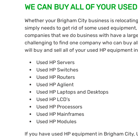
WE CAN BUY ALL OF YOUR USED
Whether your Brigham City business is relocatin
simply needs to get rid of some used equipment,
companies that we do business with have a large
challenging to find one company who can buy all
will buy and sell all of your used HP equipment i
Used HP Servers
Used HP Switches
Used HP Routers
Used HP Aglient
Used HP Laptops and Desktops
Used HP LCD’s
Used HP Processors
Used HP Mainframes
Used HP Modules
If you have used HP equipment in Brigham City, UT