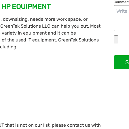
Comment
 HP EQUIPMENT
g, downsizing, needs more work space, or
 GreenTek Solutions LLC can help you out. Most
 variety in equipment and it can be
 of the used IT equipment. GreenTek Solutions
ncluding:
S
 that is not on our list, please contact us with