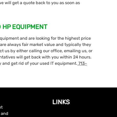
 will get a quote back to you as soon as
D HP EQUIPMENT
equipment and are looking for the highest price
are always fair market value and typically they
 us by either calling our office, emailing us, or
ntatives will get back with you within 24 hours.
 and get rid of your used IT equipment.
713-
LINKS
et
, and