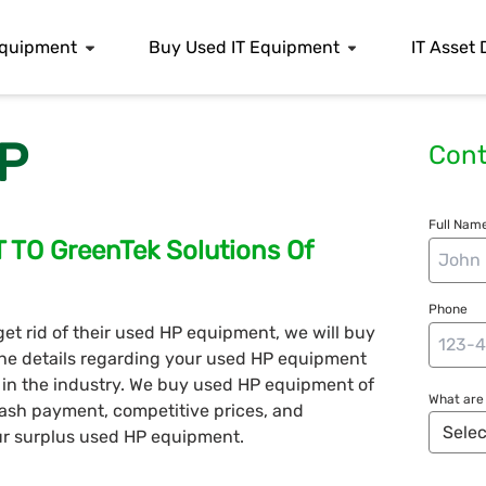
 Equipment
Buy Used IT Equipment
IT Asset 
P
Cont
Full Name
O GreenTek Solutions Of
Phone
 get rid of their used HP equipment, we will buy
s the details regarding your used HP equipment
s in the industry. We buy used HP equipment of
What are 
ash payment, competitive prices, and
our surplus used HP equipment.