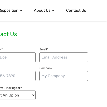
Disposition
About Us
Contact Us
act Us
 *
Email*
Company
you looking for?