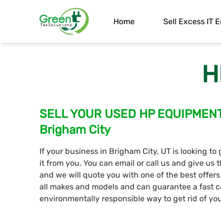
Home
Sell Excess IT
H
SELL YOUR USED HP EQUIPMENT T
Brigham City
If your business in Brigham City, UT is looking to
it from you. You can email or call us and give u
and we will quote you with one of the best offer
all makes and models and can guarantee a fast c
environmentally responsible way to get rid of y