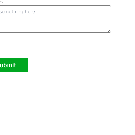
s:
ubmit