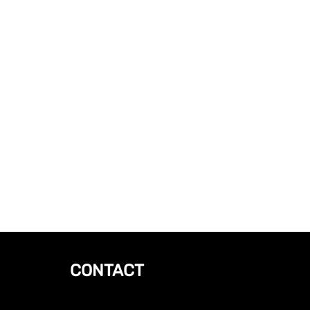
CONTACT